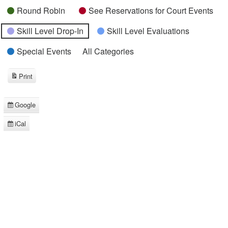
Round Robin
See Reservations for Court Events
Skill Level Drop-In
Skill Level Evaluations
Special Events
All Categories
Print
View
Google
Subscribe
in
iCal
Subscribe
in