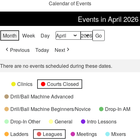
Calendar of Events
Events in April 2026
Month
Week
Day
Month
Year
Previous
Today
Next
There are no events scheduled during these dates.
Categories
Untitled
Clinics
Courts Closed
Category
Drill/Ball Machine Advanced
Drill/Ball Machine Beginners/Novice
Drop-In AM
Drop-In Other
General
Intro Lessons
Ladders
Leagues
Meetings
Mixers