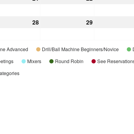
21,
22,
2026
2026
28
July
29
July
28,
29,
2026
2026
hine Advanced
Drill/Ball Machine Beginners/Novice
etings
Mixers
Round Robin
See Reservations
Categories