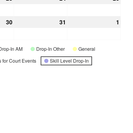
23,
24,
25,
2026
2026
2026
30
July
31
July
1
Augu
30,
31,
1,
2026
2026
2026
Drop-In AM
Drop-In Other
General
 for Court Events
Skill Level Drop-In