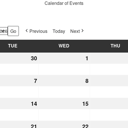
Calendar of Events
Previous
Today
Next
TUE
TUESDAY
WED
WEDNESDAY
THU
TH
30
June
1
July
30,
1,
2026
2026
7
July
8
July
7,
8,
2026
2026
14
July
15
July
14,
15,
2026
2026
21
July
22
July