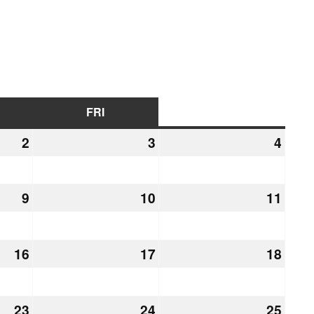
URSDAY
FRI
FRIDAY
SAT
SATURDAY
2
July
3
July
4
July
2,
3,
4,
2026
2026
2026
9
July
10
July
11
July
9,
10,
11,
2026
2026
2026
16
July
17
July
18
July
16,
17,
18,
2026
2026
2026
23
July
24
July
25
July