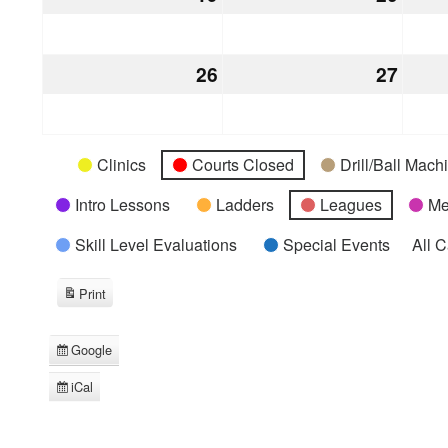
19,
20,
2026
2026
26
July
27
July
26,
27,
2026
2026
Categories
Untitled
Clinics
Courts Closed
Drill/Ball Mac
Category
Intro Lessons
Ladders
Leagues
Me
Skill Level Evaluations
Special Events
All 
Print
View
Google
Subscribe
in
iCal
Subscribe
in