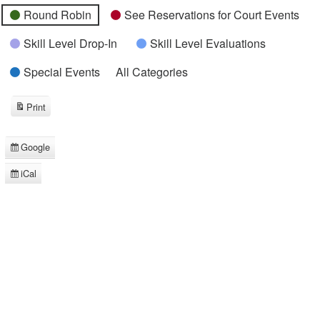
Round Robin
See Reservations for Court Events
Skill Level Drop-In
Skill Level Evaluations
Special Events
All Categories
Print
View
Google
Subscribe
in
iCal
Subscribe
in