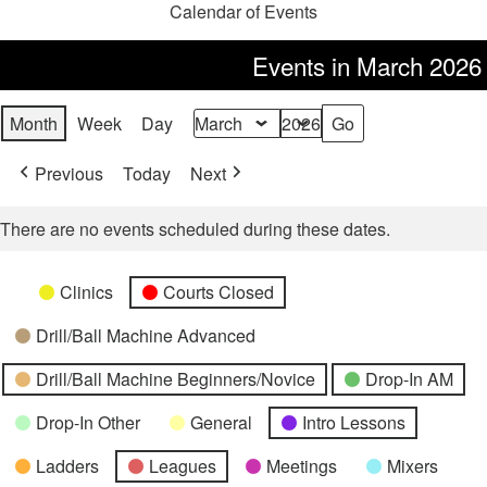
Calendar of Events
Events in March 2026
Month
Week
Day
Month
Year
Previous
Today
Next
There are no events scheduled during these dates.
Categories
Untitled
Clinics
Courts Closed
Category
Drill/Ball Machine Advanced
Drill/Ball Machine Beginners/Novice
Drop-In AM
Drop-In Other
General
Intro Lessons
Ladders
Leagues
Meetings
Mixers