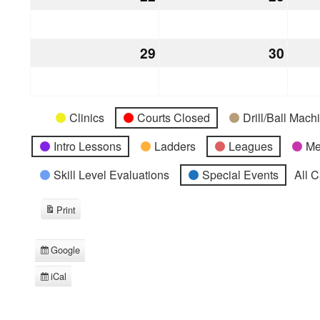
22,
23,
2026
2026
29
March
30
Marc
29,
30,
2026
2026
Categories
Untitled
Clinics
Courts Closed
Drill/Ball Mac
Category
Intro Lessons
Ladders
Leagues
Me
Skill Level Evaluations
Special Events
All 
Print
View
Google
Subscribe
in
iCal
Subscribe
in