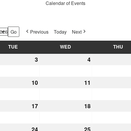
Calendar of Events
Previous
Today
Next
TUE
TUESDAY
WED
WEDNESDAY
THU
TH
h
3
March
4
March
3,
4,
2026
2026
h
10
March
11
March
10,
11,
2026
2026
h
17
March
18
March
17,
18,
2026
2026
h
24
March
25
March