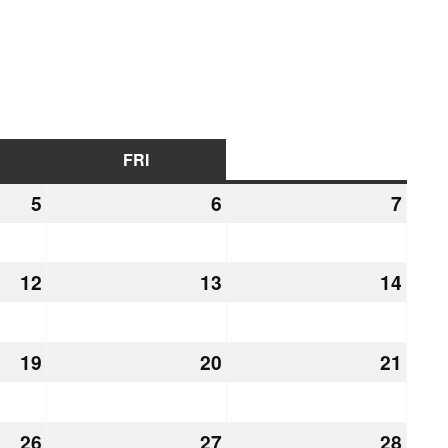
URSDAY
FRI
FRIDAY
SAT
SATURDAY
5
March
6
March
7
Marc
5,
6,
7,
2026
2026
2026
12
March
13
March
14
Marc
12,
13,
14,
2026
2026
2026
19
March
20
March
21
Marc
19,
20,
21,
2026
2026
2026
26
March
27
March
28
Marc