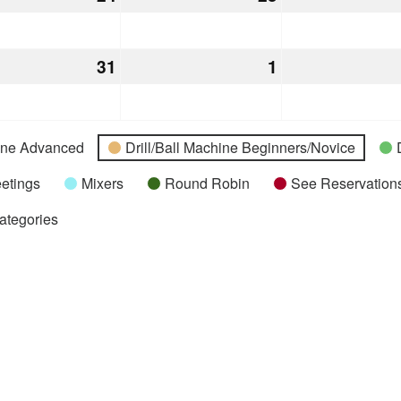
24,
25,
2026
2026
h
31
March
1
April
31,
1,
2026
2026
hine Advanced
Drill/Ball Machine Beginners/Novice
etings
Mixers
Round Robin
See Reservations
Categories