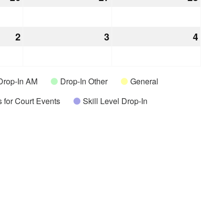
26,
27,
28,
2026
2026
2026
2
April
3
April
4
April
2,
3,
4,
2026
2026
2026
Drop-In AM
Drop-In Other
General
 for Court Events
Skill Level Drop-In