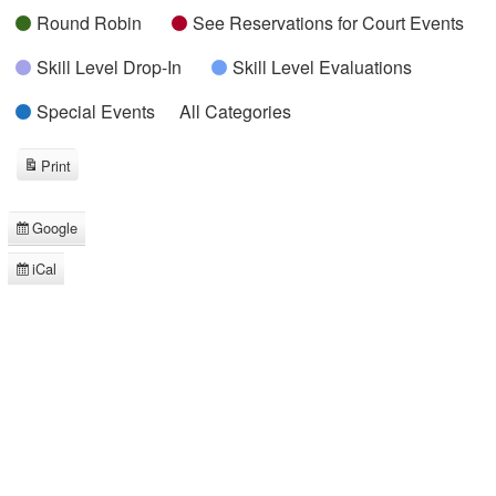
Round Robin
See Reservations for Court Events
Skill Level Drop-In
Skill Level Evaluations
Special Events
All Categories
Print
View
Google
Subscribe
in
iCal
Subscribe
in