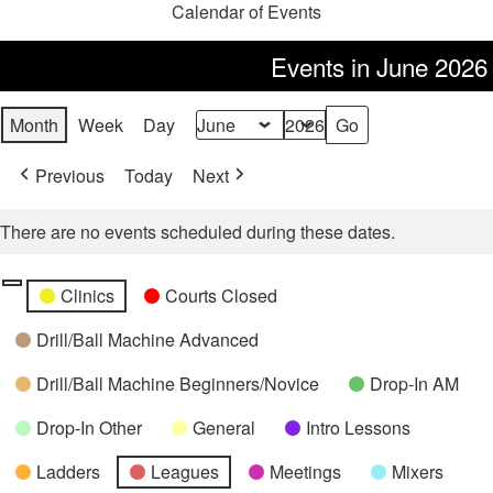
Calendar of Events
Events in June 2026
Month
Week
Day
Month
Year
Previous
Today
Next
There are no events scheduled during these dates.
Categories
Untitled
Clinics
Courts Closed
Category
Drill/Ball Machine Advanced
Drill/Ball Machine Beginners/Novice
Drop-In AM
Drop-In Other
General
Intro Lessons
Ladders
Leagues
Meetings
Mixers