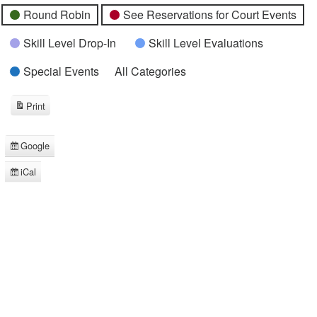
Round Robin
See Reservations for Court Events
Skill Level Drop-In
Skill Level Evaluations
Special Events
All Categories
Print
View
Google
Subscribe
in
iCal
Subscribe
in