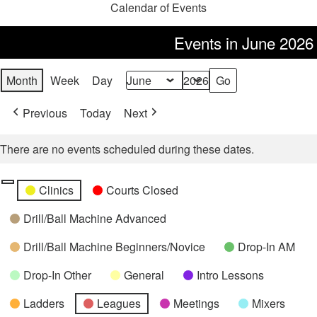
Calendar of Events
Events in June 2026
Month
Week
Day
Month
Year
Previous
Today
Next
There are no events scheduled during these dates.
Categories
Untitled
Clinics
Courts Closed
Category
Drill/Ball Machine Advanced
Drill/Ball Machine Beginners/Novice
Drop-In AM
Drop-In Other
General
Intro Lessons
Ladders
Leagues
Meetings
Mixers