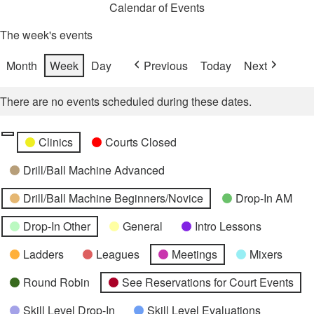
Calendar of Events
The week's events
Month
Week
Day
Previous
Today
Next
There are no events scheduled during these dates.
Categories
Untitled
Clinics
Courts Closed
Category
Drill/Ball Machine Advanced
Drill/Ball Machine Beginners/Novice
Drop-In AM
Drop-In Other
General
Intro Lessons
Ladders
Leagues
Meetings
Mixers
Round Robin
See Reservations for Court Events
Skill Level Drop-In
Skill Level Evaluations