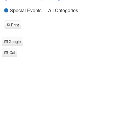
Special Events
All Categories
Print
View
Google
Subscribe
in
iCal
Subscribe
in