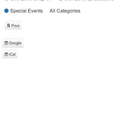
Special Events
All Categories
Print
View
Google
Subscribe
in
iCal
Subscribe
in