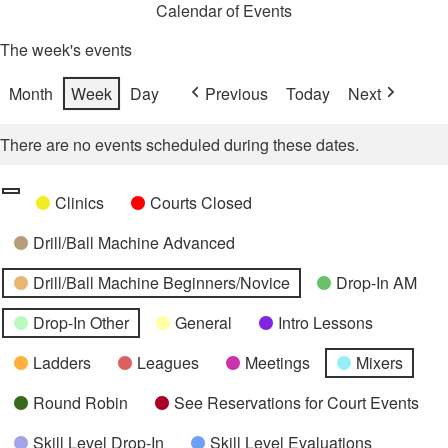
Calendar of Events
The week's events
Month
Week
Day
Previous
Today
Next
There are no events scheduled during these dates.
Categories
Untitled
Clinics
Courts Closed
Category
Drill/Ball Machine Advanced
Drill/Ball Machine Beginners/Novice
Drop-In AM
Drop-In Other
General
Intro Lessons
Ladders
Leagues
Meetings
Mixers
Round Robin
See Reservations for Court Events
Skill Level Drop-In
Skill Level Evaluations