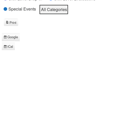
Special Events
All Categories
Print
View
Google
Subscribe
in
iCal
Subscribe
in