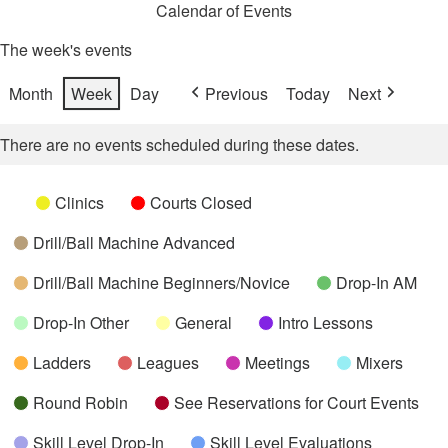
Calendar of Events
The week's events
Month
Week
Day
Previous
Today
Next
There are no events scheduled during these dates.
Categories
Untitled
Clinics
Courts Closed
Category
Drill/Ball Machine Advanced
Drill/Ball Machine Beginners/Novice
Drop-In AM
Drop-In Other
General
Intro Lessons
Ladders
Leagues
Meetings
Mixers
Round Robin
See Reservations for Court Events
Skill Level Drop-In
Skill Level Evaluations