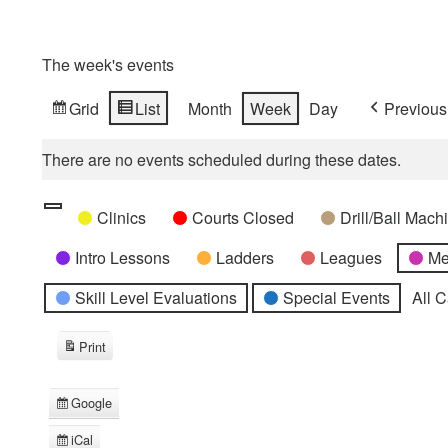
The week's events
Grid
List
Month
Week
Day
Previous
View
View
as
as
There are no events scheduled during these dates.
Categories
Untitled
Clinics
Courts Closed
Drill/Ball Mac
Category
Intro Lessons
Ladders
Leagues
Me
Skill Level Evaluations
Special Events
All 
Print
View
Google
Subscribe
in
iCal