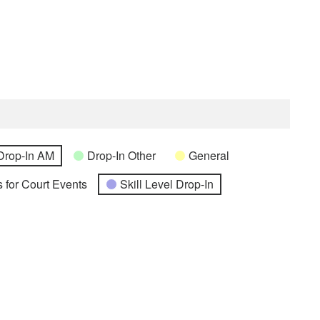
Drop-In AM
Drop-In Other
General
 for Court Events
Skill Level Drop-In