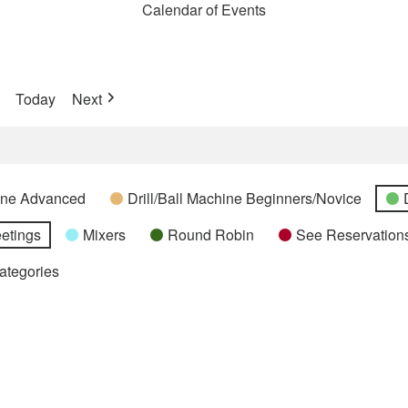
Calendar of Events
Today
Next
hine Advanced
Drill/Ball Machine Beginners/Novice
etings
Mixers
Round Robin
See Reservations
Categories