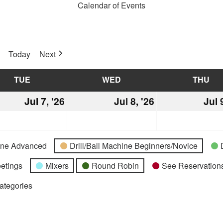
Calendar of Events
Today
Next
TUE
TUESDAY
WED
WEDNESDAY
THU
TH
Jul 7, '26
July
Jul 8, '26
July
Jul 
7,
8,
2026
2026
hine Advanced
Drill/Ball Machine Beginners/Novice
etings
Mixers
Round Robin
See Reservations
Categories