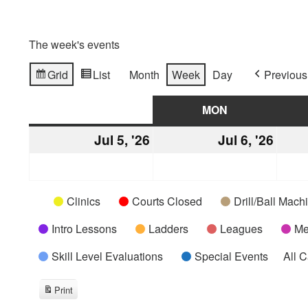
The week's events
Grid
List
Month
Week
Day
Previous
View
View
as
as
SUN
SUNDAY
MON
MONDAY
Jul 5, '26
July
Jul 6, '26
July
5,
6,
2026
2026
Categories
Untitled
Clinics
Courts Closed
Drill/Ball Mac
Category
Intro Lessons
Ladders
Leagues
Me
Skill Level Evaluations
Special Events
All 
Print
View