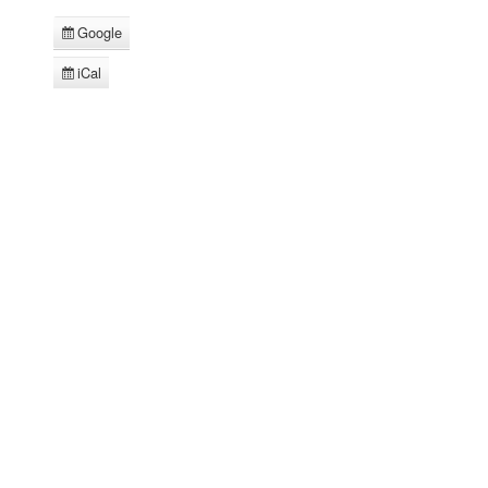
Google
Subscribe
in
iCal
Subscribe
in