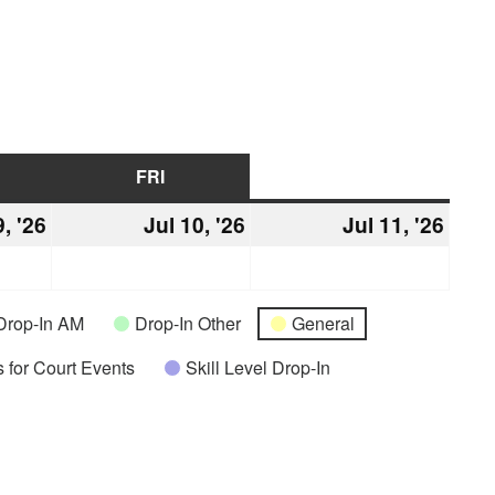
URSDAY
FRI
FRIDAY
SAT
SATURDAY
9, '26
July
Jul 10, '26
July
Jul 11, '26
July
9,
10,
11,
2026
2026
2026
Drop-In AM
Drop-In Other
General
 for Court Events
Skill Level Drop-In