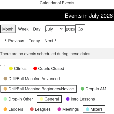
Calendar of Events
Events in July 2026
Month
Week
Day
Month
Year
Previous
Today
Next
There are no events scheduled during these dates.
Categories
Untitled
Clinics
Courts Closed
Category
Drill/Ball Machine Advanced
Drill/Ball Machine Beginners/Novice
Drop-In AM
Drop-In Other
General
Intro Lessons
Ladders
Leagues
Meetings
Mixers