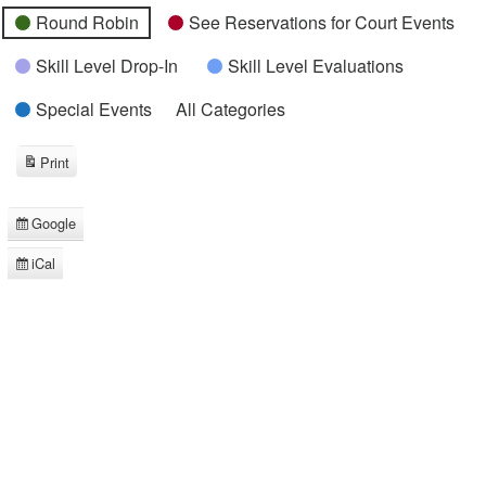
Round Robin
See Reservations for Court Events
Skill Level Drop-In
Skill Level Evaluations
Special Events
All Categories
Print
View
Google
Subscribe
in
iCal
Subscribe
in