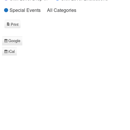
Special Events
All Categories
Print
View
Google
Subscribe
in
iCal
Subscribe
in