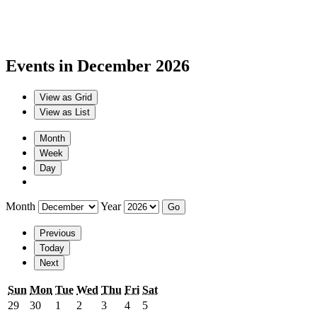
Events in December 2026
View as
Grid
View as
List
Month
Week
Day
Month
Year
Previous
Today
Next
Sunday
Monday
Tuesday
Wednesday
Thursday
Friday
Saturday
Sun
Mon
Tue
Wed
Thu
Fri
Sat
November
November
December
December
December
December
December
29
30
1
2
3
4
5