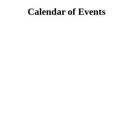
Calendar of Events