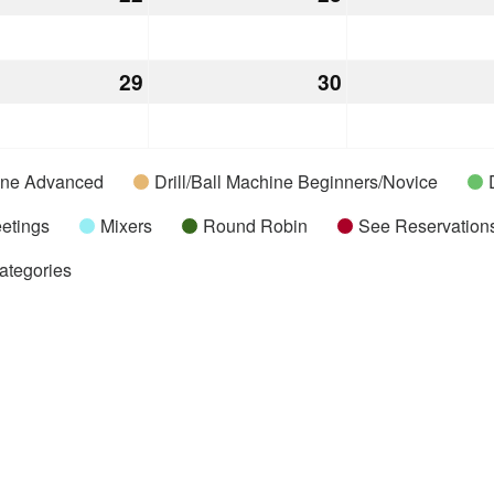
22,
23,
2026
2026
mber
29
December
30
December
29,
30,
2026
2026
hine Advanced
Drill/Ball Machine Beginners/Novice
etings
Mixers
Round Robin
See Reservations
Categories