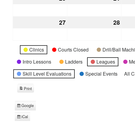
20,
21,
2026
2026
27
December
28
Dece
27,
28,
2026
2026
Categories
Untitled
Clinics
Courts Closed
Drill/Ball Mac
Category
Intro Lessons
Ladders
Leagues
Me
Skill Level Evaluations
Special Events
All 
Print
View
Google
Subscribe
in
iCal
Subscribe
in