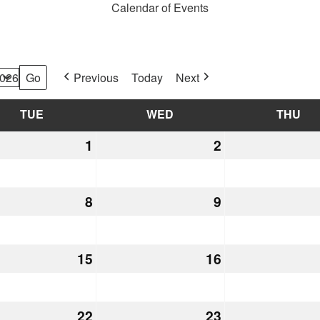
Calendar of Events
Previous
Today
Next
TUE
TUESDAY
WED
WEDNESDAY
THU
TH
mber
1
December
2
December
1,
2,
2026
2026
mber
8
December
9
December
8,
9,
2026
2026
mber
15
December
16
December
15,
16,
2026
2026
mber
22
December
23
December