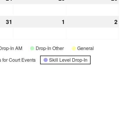
24,
25,
26,
2026
2026
2026
31
December
1
January
2
Janu
31,
1,
2,
2026
2027
2027
Drop-In AM
Drop-In Other
General
 for Court Events
Skill Level Drop-In