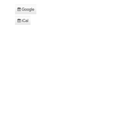
Google
Subscribe
in
iCal
Subscribe
in