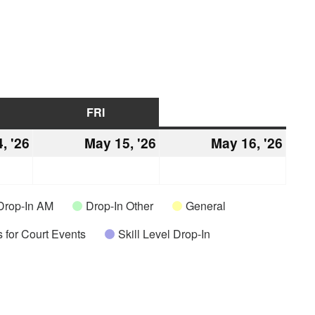
URSDAY
FRI
FRIDAY
SAT
SATURDAY
, '26
May
May 15, '26
May
May 16, '26
May
14,
15,
16,
2026
2026
2026
Drop-In AM
Drop-In Other
General
 for Court Events
Skill Level Drop-In