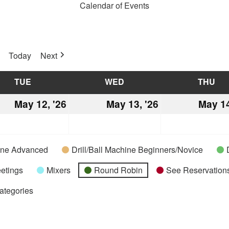
Calendar of Events
Today
Next
TUE
TUESDAY
WED
WEDNESDAY
THU
TH
May 12, '26
May
May 13, '26
May
May 14
12,
13,
2026
2026
hine Advanced
Drill/Ball Machine Beginners/Novice
etings
Mixers
Round Robin
See Reservations
Categories