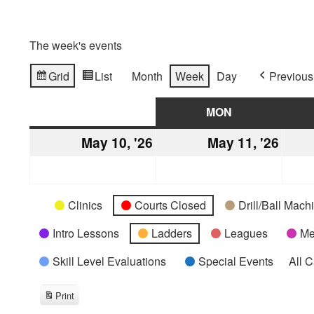
The week's events
Grid
List
Month
Week
Day
Previous
View
View
as
as
SUN
SUNDAY
MON
MONDAY
May 10, '26
May
May 11, '26
May
10,
11,
2026
2026
Categories
Untitled
Clinics
Courts Closed
Drill/Ball Mac
Category
Intro Lessons
Ladders
Leagues
Me
Skill Level Evaluations
Special Events
All 
Print
View