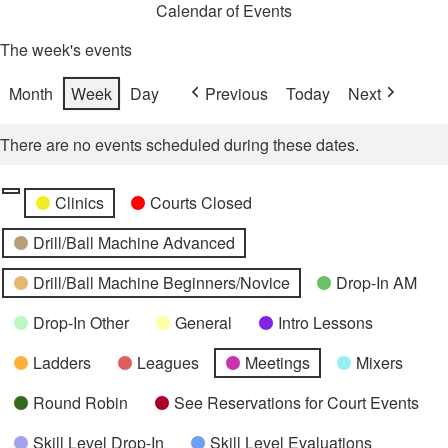
Calendar of Events
The week's events
Month
Week
Day
Previous
Today
Next
There are no events scheduled during these dates.
Categories
Untitled
Clinics
Courts Closed
Category
Drill/Ball Machine Advanced
Drill/Ball Machine Beginners/Novice
Drop-In AM
Drop-In Other
General
Intro Lessons
Ladders
Leagues
Meetings
Mixers
Round Robin
See Reservations for Court Events
Skill Level Drop-In
Skill Level Evaluations