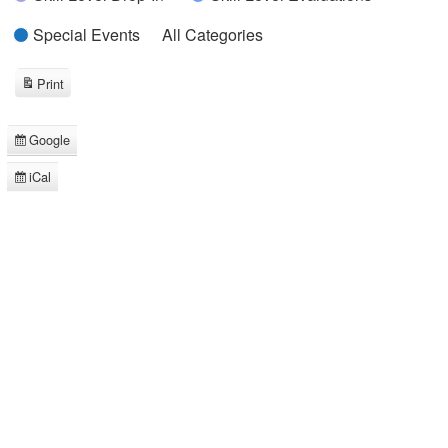
Special Events
All Categories
Print
View
Google
Subscribe
in
iCal
Subscribe
in