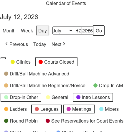
Calendar of Events
July 12, 2026
Month
Week
Day
Month
Day
Year
Previous
Today
Next
Categories
Untitled
Clinics
Courts Closed
Category
Drill/Ball Machine Advanced
Drill/Ball Machine Beginners/Novice
Drop-In AM
Drop-In Other
General
Intro Lessons
Ladders
Leagues
Meetings
Mixers
Round Robin
See Reservations for Court Events