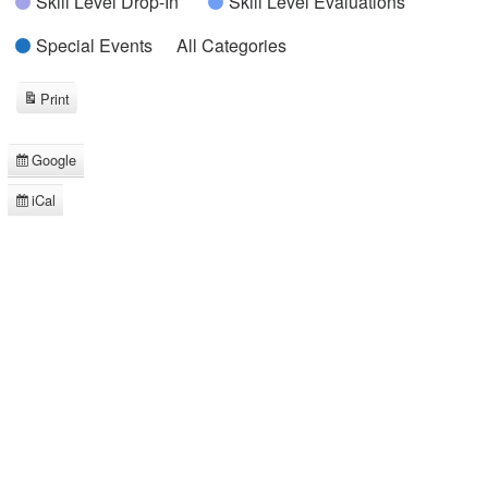
Skill Level Drop-In
Skill Level Evaluations
Special Events
All Categories
Print
View
Google
Subscribe
in
iCal
Subscribe
in