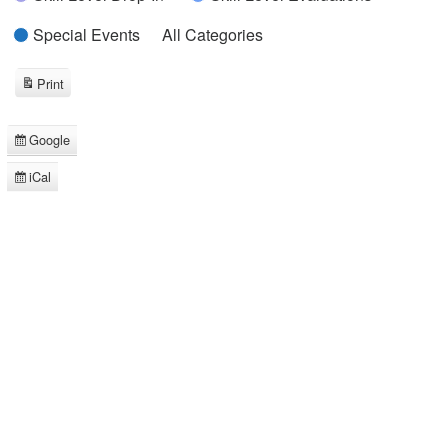
Special Events
All Categories
Print
View
Google
Subscribe
in
iCal
Subscribe
in