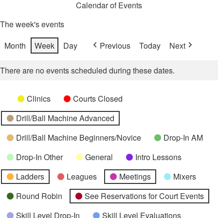
Calendar of Events
The week's events
Month
Week
Day
Previous
Today
Next
There are no events scheduled during these dates.
Categories
Untitled
Clinics
Courts Closed
Category
Drill/Ball Machine Advanced
Drill/Ball Machine Beginners/Novice
Drop-In AM
Drop-In Other
General
Intro Lessons
Ladders
Leagues
Meetings
Mixers
Round Robin
See Reservations for Court Events
Skill Level Drop-In
Skill Level Evaluations