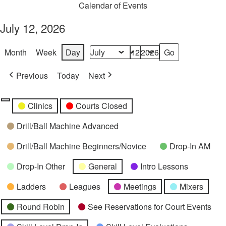
Calendar of Events
July 12, 2026
Month
Week
Day
Month
Day
Year
Previous
Today
Next
Categories
Untitled
Clinics
Courts Closed
Category
Drill/Ball Machine Advanced
Drill/Ball Machine Beginners/Novice
Drop-In AM
Drop-In Other
General
Intro Lessons
Ladders
Leagues
Meetings
Mixers
Round Robin
See Reservations for Court Events