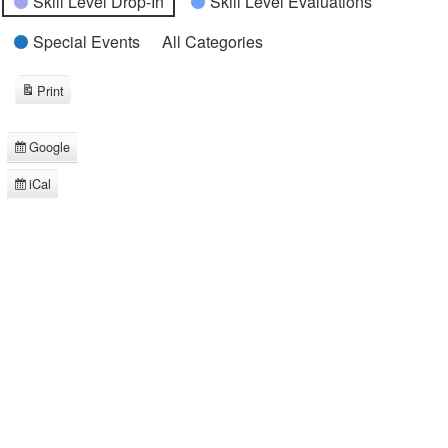
Skill Level Drop-In
Skill Level Evaluations
Special Events
All Categories
Print
View
Google
Subscribe
in
iCal
Subscribe
in