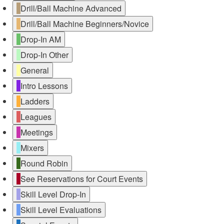
Drill/Ball Machine Advanced
Drill/Ball Machine Beginners/Novice
Drop-In AM
Drop-In Other
General
Intro Lessons
Ladders
Leagues
Meetings
Mixers
Round Robin
See Reservations for Court Events
Skill Level Drop-In
Skill Level Evaluations