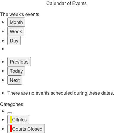
Calendar of Events
The week's events
Month
Week
Day
Previous
Today
Next
There are no events scheduled during these dates.
Categories
Untitled
Clinics
Category
Courts Closed