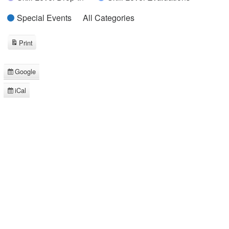
Special Events
All Categories
Print
View
Google
Subscribe
in
iCal
Subscribe
in