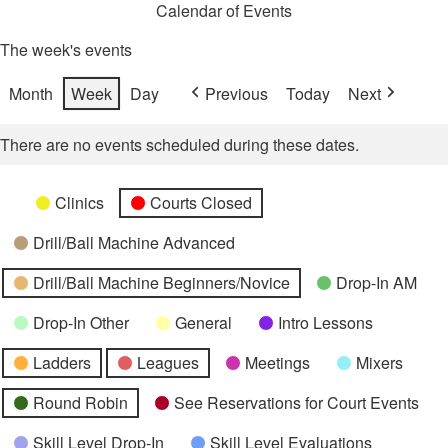
Calendar of Events
The week's events
Month
Week
Day
Previous
Today
Next
There are no events scheduled during these dates.
Categories
Untitled
Clinics
Courts Closed
Category
Drill/Ball Machine Advanced
Drill/Ball Machine Beginners/Novice
Drop-In AM
Drop-In Other
General
Intro Lessons
Ladders
Leagues
Meetings
Mixers
Round Robin
See Reservations for Court Events
Skill Level Drop-In
Skill Level Evaluations