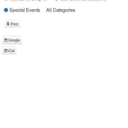
Special Events
All Categories
Print
View
Google
Subscribe
in
iCal
Subscribe
in