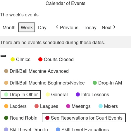
Calendar of Events
The week's events
Month
Week
Day
Previous
Today
Next
There are no events scheduled during these dates.
Categories
Untitled
Clinics
Courts Closed
Category
Drill/Ball Machine Advanced
Drill/Ball Machine Beginners/Novice
Drop-In AM
Drop-In Other
General
Intro Lessons
Ladders
Leagues
Meetings
Mixers
Round Robin
See Reservations for Court Events
Skill Level Drop-In
Skill Level Evaluations