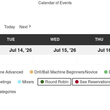
Calendar of Events
Today
Next
TUE
TUESDAY
WED
WEDNESDAY
THU
TH
Jul 14, '26
July
Jul 15, '26
July
Jul 1
14,
15,
2026
2026
hine Advanced
Drill/Ball Machine Beginners/Novice
etings
Mixers
Round Robin
See Reservations
Categories