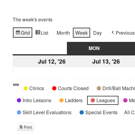
The week's events
Grid
List
Month
Week
Day
Previous
View
View
as
as
SUN
SUNDAY
MON
MONDAY
Jul 12, '26
July
Jul 13, '26
July
12,
13,
2026
2026
Categories
Untitled
Clinics
Courts Closed
Drill/Ball Mac
Category
Intro Lessons
Ladders
Leagues
Me
Skill Level Evaluations
Special Events
All 
Print
View