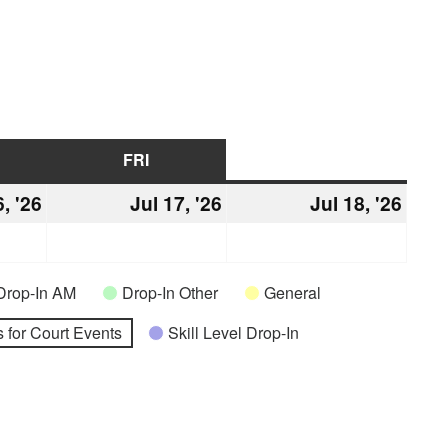
URSDAY
FRI
FRIDAY
SAT
SATURDAY
6, '26
July
Jul 17, '26
July
Jul 18, '26
July
16,
17,
18,
2026
2026
2026
Drop-In AM
Drop-In Other
General
 for Court Events
Skill Level Drop-In