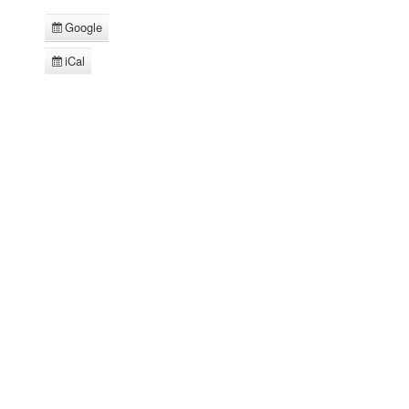
Google
Subscribe
in
iCal
Subscribe
in