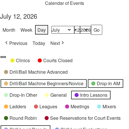
Calendar of Events
July 12, 2026
Month
Week
Day
Month
Day
Year
Previous
Today
Next
Categories
Untitled
Clinics
Courts Closed
Category
Drill/Ball Machine Advanced
Drill/Ball Machine Beginners/Novice
Drop-In AM
Drop-In Other
General
Intro Lessons
Ladders
Leagues
Meetings
Mixers
Round Robin
See Reservations for Court Events