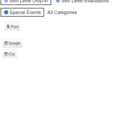
Skill Level Drop-In
Skill Level Evaluations
Special Events
All Categories
Print
View
Google
Subscribe
in
iCal
Subscribe
in