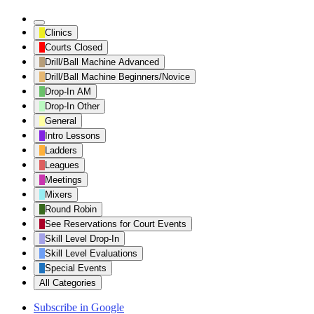
Untitled
Clinics
Category
Courts Closed
Drill/Ball Machine Advanced
Drill/Ball Machine Beginners/Novice
Drop-In AM
Drop-In Other
General
Intro Lessons
Ladders
Leagues
Meetings
Mixers
Round Robin
See Reservations for Court Events
Skill Level Drop-In
Skill Level Evaluations
Special Events
All Categories
Subscribe in
Google