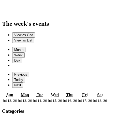
The week's events
View as
Grid
View as
List
Month
Week
Day
Previous
Today
Next
Sunday
Monday
Tuesday
Wednesday
Thursday
Friday
Satur
Sun
Mon
Tue
Wed
Thu
Fri
Sat
July
July
July
July
July
July
July
Jul 12, '26
Jul 13, '26
Jul 14, '26
Jul 15, '26
Jul 16, '26
Jul 17, '26
Jul 18, '26
12,
13,
14,
15,
16,
17,
18,
2026
2026
2026
2026
2026
2026
202
Categories