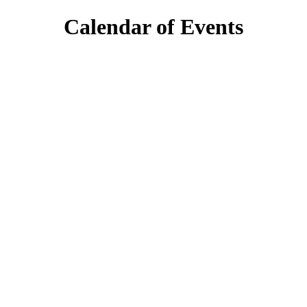
Calendar of Events
day
6