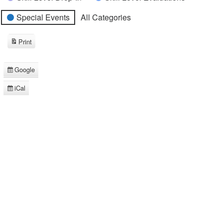
Special Events
All Categories
Print
View
Google
Subscribe
in
iCal
Subscribe
in