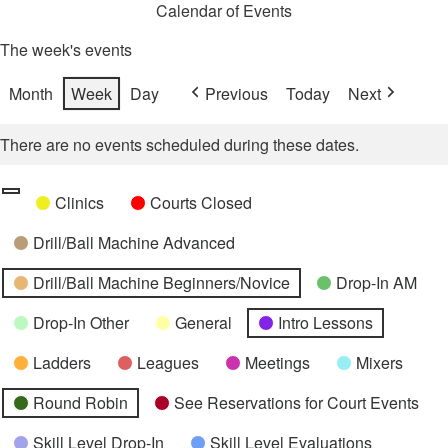
Calendar of Events
The week's events
Month
Week
Day
Previous
Today
Next
There are no events scheduled during these dates.
Categories
Untitled
Clinics
Courts Closed
Category
Drill/Ball Machine Advanced
Drill/Ball Machine Beginners/Novice
Drop-In AM
Drop-In Other
General
Intro Lessons
Ladders
Leagues
Meetings
Mixers
Round Robin
See Reservations for Court Events
Skill Level Drop-In
Skill Level Evaluations