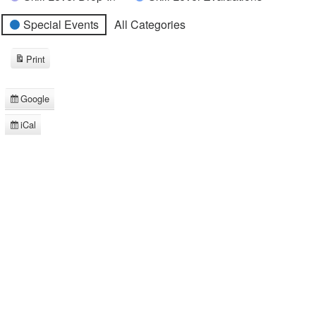
Special Events
All Categories
Print
View
Google
Subscribe
in
iCal
Subscribe
in