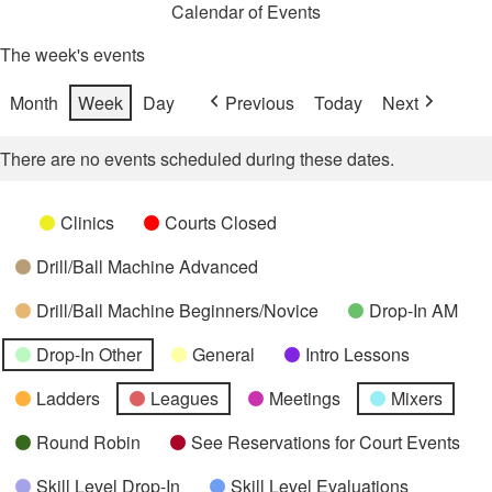
Calendar of Events
The week's events
Month
Week
Day
Previous
Today
Next
There are no events scheduled during these dates.
Categories
Untitled
Clinics
Courts Closed
Category
Drill/Ball Machine Advanced
Drill/Ball Machine Beginners/Novice
Drop-In AM
Drop-In Other
General
Intro Lessons
Ladders
Leagues
Meetings
Mixers
Round Robin
See Reservations for Court Events
Skill Level Drop-In
Skill Level Evaluations