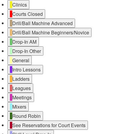
Untitled
Clinics
Category
Courts Closed
Drill/Ball Machine Advanced
Drill/Ball Machine Beginners/Novice
Drop-In AM
Drop-In Other
General
Intro Lessons
Ladders
Leagues
Meetings
Mixers
Round Robin
See Reservations for Court Events