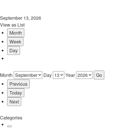
September 13, 2026
View as
List
Month
Week
Day
Month
Day
Year
Previous
Today
Next
Categories