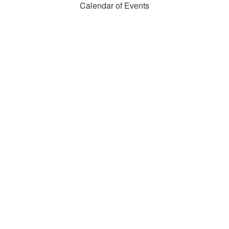
Calendar of Events