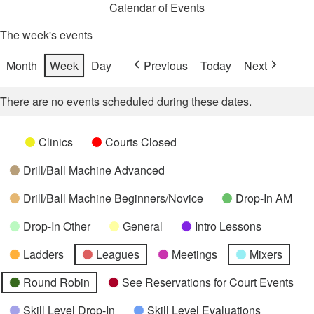
Calendar of Events
The week's events
Month
Week
Day
Previous
Today
Next
There are no events scheduled during these dates.
Categories
Untitled
Clinics
Courts Closed
Category
Drill/Ball Machine Advanced
Drill/Ball Machine Beginners/Novice
Drop-In AM
Drop-In Other
General
Intro Lessons
Ladders
Leagues
Meetings
Mixers
Round Robin
See Reservations for Court Events
Skill Level Drop-In
Skill Level Evaluations