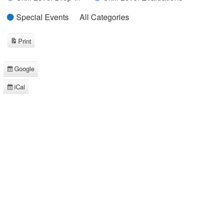
Special Events
All Categories
Print
View
Google
Subscribe
in
iCal
Subscribe
in