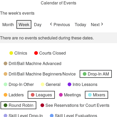
Calendar of Events
The week's events
Month
Week
Day
Previous
Today
Next
There are no events scheduled during these dates.
Categories
Untitled
Clinics
Courts Closed
Category
Drill/Ball Machine Advanced
Drill/Ball Machine Beginners/Novice
Drop-In AM
Drop-In Other
General
Intro Lessons
Ladders
Leagues
Meetings
Mixers
Round Robin
See Reservations for Court Events
Skill Level Drop-In
Skill Level Evaluations