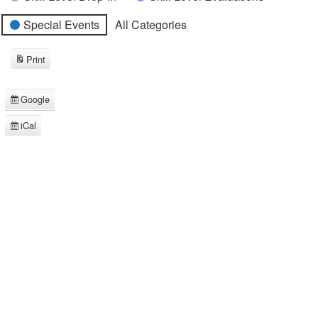
Special Events
All Categories
Print
View
Google
Subscribe
in
iCal
Subscribe
in