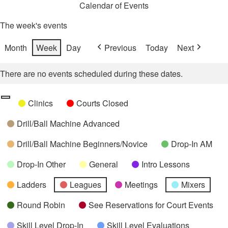
Calendar of Events
The week's events
Month
Week
Day
Previous
Today
Next
There are no events scheduled during these dates.
Categories
Untitled
Clinics
Courts Closed
Category
Drill/Ball Machine Advanced
Drill/Ball Machine Beginners/Novice
Drop-In AM
Drop-In Other
General
Intro Lessons
Ladders
Leagues
Meetings
Mixers
Round Robin
See Reservations for Court Events
Skill Level Drop-In
Skill Level Evaluations