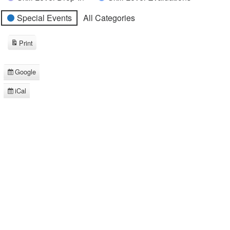
Special Events
All Categories
Print
View
Google
Subscribe
in
iCal
Subscribe
in