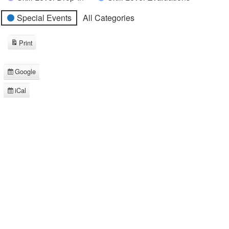
Special Events
All Categories
Print
View
Google
Subscribe
in
iCal
Subscribe
in