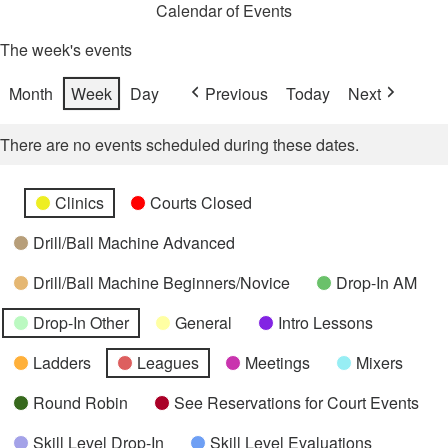
Calendar of Events
The week's events
Month
Week
Day
Previous
Today
Next
There are no events scheduled during these dates.
Categories
Untitled
Clinics
Courts Closed
Category
Drill/Ball Machine Advanced
Drill/Ball Machine Beginners/Novice
Drop-In AM
Drop-In Other
General
Intro Lessons
Ladders
Leagues
Meetings
Mixers
Round Robin
See Reservations for Court Events
Skill Level Drop-In
Skill Level Evaluations