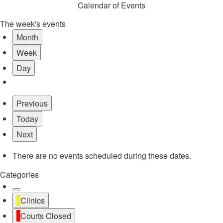
Calendar of Events
The week's events
Month
Week
Day
Previous
Today
Next
There are no events scheduled during these dates.
Categories
Untitled
Clinics
Category
Courts Closed