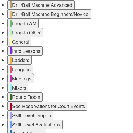
Drill/Ball Machine Advanced
Drill/Ball Machine Beginners/Novice
Drop-In AM
Drop-In Other
General
Intro Lessons
Ladders
Leagues
Meetings
Mixers
Round Robin
See Reservations for Court Events
Skill Level Drop-In
Skill Level Evaluations