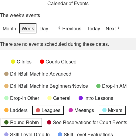
Calendar of Events
The week's events
Month
Week
Day
Previous
Today
Next
There are no events scheduled during these dates.
Categories
Untitled
Clinics
Courts Closed
Category
Drill/Ball Machine Advanced
Drill/Ball Machine Beginners/Novice
Drop-In AM
Drop-In Other
General
Intro Lessons
Ladders
Leagues
Meetings
Mixers
Round Robin
See Reservations for Court Events
Skill Level Drop-In
Skill Level Evaluations