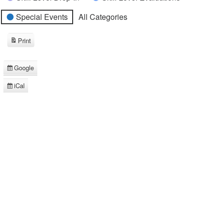
Special Events
All Categories
Print
View
Google
Subscribe
in
iCal
Subscribe
in