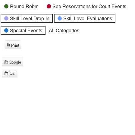
Round Robin
See Reservations for Court Events
Skill Level Drop-In
Skill Level Evaluations
Special Events
All Categories
Print
View
Google
Subscribe
in
iCal
Subscribe
in