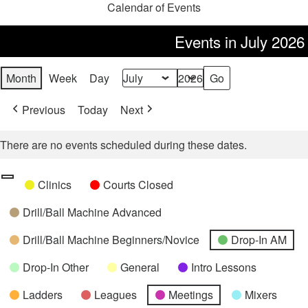
Calendar of Events
Events in July 2026
Month
Week
Day
Month
Year
Previous
Today
Next
There are no events scheduled during these dates.
Categories
Untitled
Clinics
Courts Closed
Category
Drill/Ball Machine Advanced
Drill/Ball Machine Beginners/Novice
Drop-In AM
Drop-In Other
General
Intro Lessons
Ladders
Leagues
Meetings
Mixers