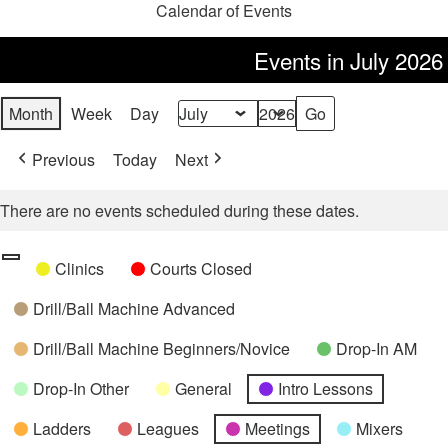
Calendar of Events
Events in July 2026
Month
Week
Day
Month
Year
Previous
Today
Next
There are no events scheduled during these dates.
Categories
Untitled
Clinics
Courts Closed
Category
Drill/Ball Machine Advanced
Drill/Ball Machine Beginners/Novice
Drop-In AM
Drop-In Other
General
Intro Lessons
Ladders
Leagues
Meetings
Mixers