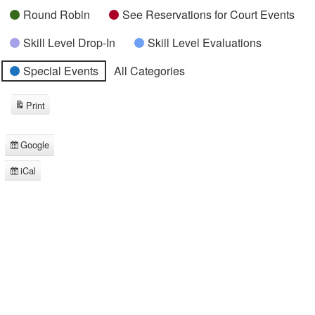
Round Robin
See Reservations for Court Events
Skill Level Drop-In
Skill Level Evaluations
Special Events
All Categories
Print
View
Google
Subscribe
in
iCal
Subscribe
in