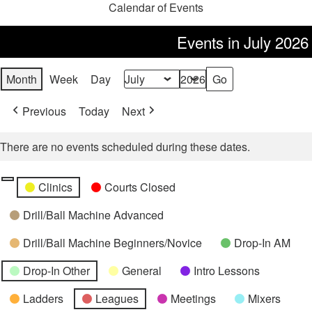
Calendar of Events
Events in July 2026
Month
Week
Day
Month
Year
Previous
Today
Next
There are no events scheduled during these dates.
Categories
Untitled
Clinics
Courts Closed
Category
Drill/Ball Machine Advanced
Drill/Ball Machine Beginners/Novice
Drop-In AM
Drop-In Other
General
Intro Lessons
Ladders
Leagues
Meetings
Mixers