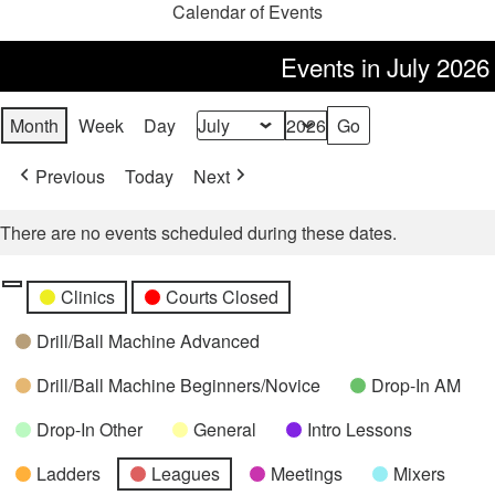
Calendar of Events
Events in July 2026
Month
Week
Day
Month
Year
Previous
Today
Next
There are no events scheduled during these dates.
Categories
Untitled
Clinics
Courts Closed
Category
Drill/Ball Machine Advanced
Drill/Ball Machine Beginners/Novice
Drop-In AM
Drop-In Other
General
Intro Lessons
Ladders
Leagues
Meetings
Mixers