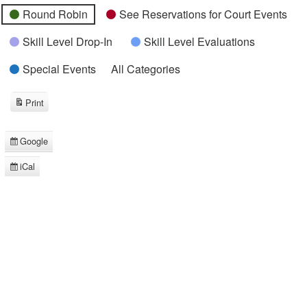
Round Robin
See Reservations for Court Events
Skill Level Drop-In
Skill Level Evaluations
Special Events
All Categories
Print
View
Google
Subscribe
in
iCal
Subscribe
in