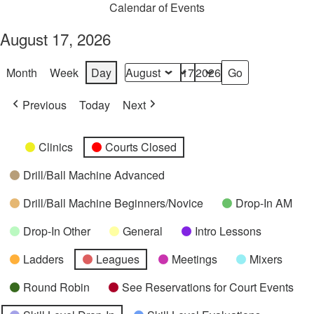
Calendar of Events
August 17, 2026
Month
Week
Day
Month
Day
Year
Previous
Today
Next
Categories
Untitled
Clinics
Courts Closed
Category
Drill/Ball Machine Advanced
Drill/Ball Machine Beginners/Novice
Drop-In AM
Drop-In Other
General
Intro Lessons
Ladders
Leagues
Meetings
Mixers
Round Robin
See Reservations for Court Events