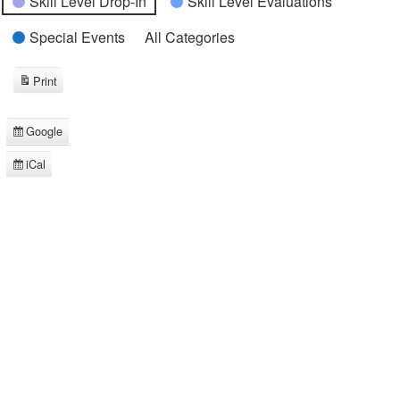
Skill Level Drop-In
Skill Level Evaluations
Special Events
All Categories
Print
View
Google
Subscribe
in
iCal
Subscribe
in