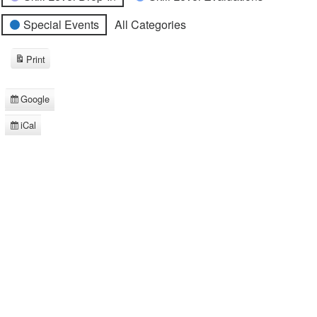
Special Events
All Categories
Print
View
Google
Subscribe
in
iCal
Subscribe
in