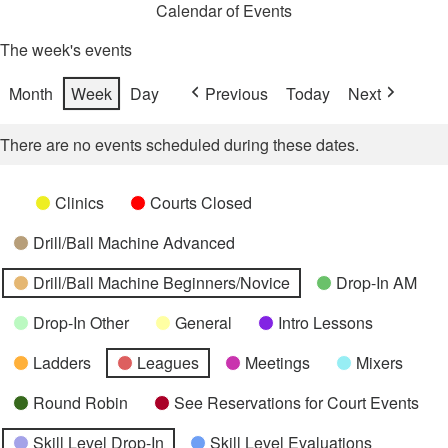
Calendar of Events
The week's events
Month
Week
Day
Previous
Today
Next
There are no events scheduled during these dates.
Categories
Untitled
Clinics
Courts Closed
Category
Drill/Ball Machine Advanced
Drill/Ball Machine Beginners/Novice
Drop-In AM
Drop-In Other
General
Intro Lessons
Ladders
Leagues
Meetings
Mixers
Round Robin
See Reservations for Court Events
Skill Level Drop-In
Skill Level Evaluations