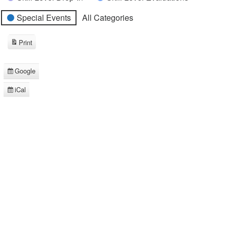
Special Events
All Categories
Print
View
Google
Subscribe
in
iCal
Subscribe
in