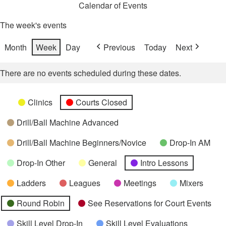
Calendar of Events
The week's events
Month
Week
Day
Previous
Today
Next
There are no events scheduled during these dates.
Categories
Untitled
Clinics
Courts Closed
Category
Drill/Ball Machine Advanced
Drill/Ball Machine Beginners/Novice
Drop-In AM
Drop-In Other
General
Intro Lessons
Ladders
Leagues
Meetings
Mixers
Round Robin
See Reservations for Court Events
Skill Level Drop-In
Skill Level Evaluations