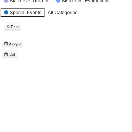
Skill Level Drop-In
Skill Level Evaluations
Special Events
All Categories
Print
View
Google
Subscribe
in
iCal
Subscribe
in