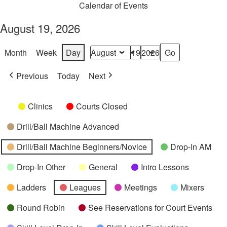
Calendar of Events
August 19, 2026
Month
Week
Day
Month
Day
Year
Previous
Today
Next
Categories
Untitled
Clinics
Courts Closed
Category
Drill/Ball Machine Advanced
Drill/Ball Machine Beginners/Novice
Drop-In AM
Drop-In Other
General
Intro Lessons
Ladders
Leagues
Meetings
Mixers
Round Robin
See Reservations for Court Events