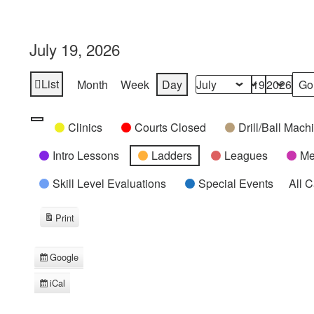
July 19, 2026
List
Month
Week
Day
View
Month
Day
Year
as
Categories
Untitled
Clinics
Courts Closed
Drill/Ball Mac
Category
Intro Lessons
Ladders
Leagues
Me
Skill Level Evaluations
Special Events
All 
Print
View
Google
Subscribe
in
iCal
Subscribe
in