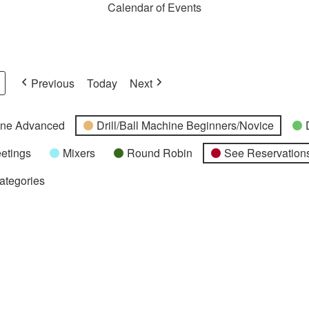
Calendar of Events
Previous
Today
Next
hine Advanced
Drill/Ball Machine Beginners/Novice
etings
Mixers
Round Robin
See Reservations
Categories