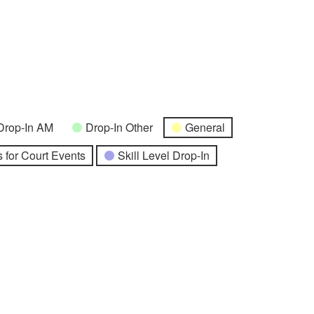
Drop-In AM
Drop-In Other
General
 for Court Events
Skill Level Drop-In