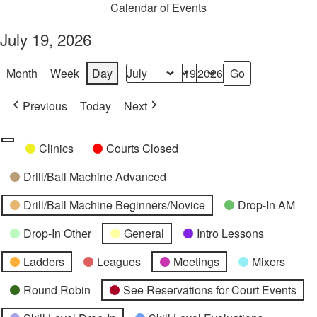
Calendar of Events
July 19, 2026
Month
Week
Day
Month
Day
Year
Previous
Today
Next
Categories
Untitled
Clinics
Courts Closed
Category
Drill/Ball Machine Advanced
Drill/Ball Machine Beginners/Novice
Drop-In AM
Drop-In Other
General
Intro Lessons
Ladders
Leagues
Meetings
Mixers
Round Robin
See Reservations for Court Events