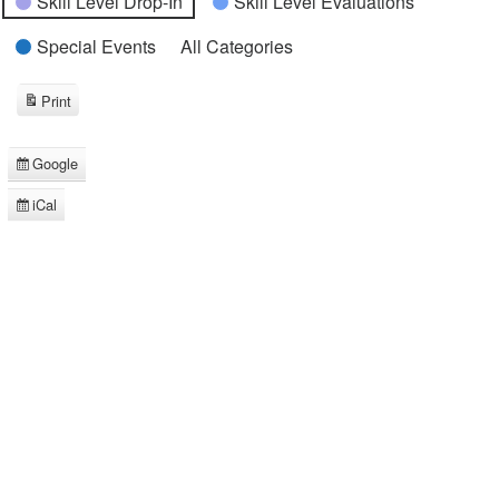
Skill Level Drop-In
Skill Level Evaluations
Special Events
All Categories
Print
View
Google
Subscribe
in
iCal
Subscribe
in