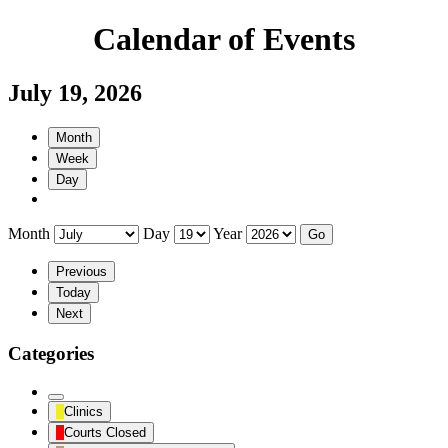
Calendar of Events
July 19, 2026
Month
Week
Day
Month
Day
Year
Previous
Today
Next
Categories
Untitled
Clinics
Category
Courts Closed