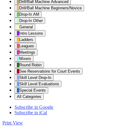
Drill/Ball Machine Advanced
Drill/Ball Machine Beginners/Novice
Drop-In AM
Drop-In Other
General
Intro Lessons
Ladders
Leagues
Meetings
Mixers
Round Robin
See Reservations for Court Events
Skill Level Drop-In
Skill Level Evaluations
Special Events
All Categories
Subscribe in
Google
Subscribe in
iCal
Print
View