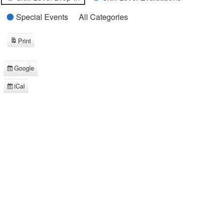
Special Events
All Categories
Print
View
Google
Subscribe
in
iCal
Subscribe
in