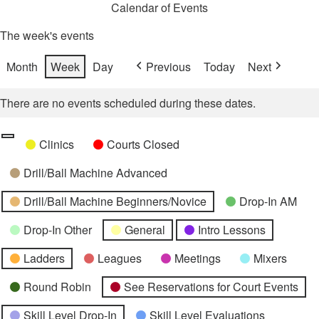
Calendar of Events
The week's events
Month
Week
Day
Previous
Today
Next
There are no events scheduled during these dates.
Categories
Untitled
Clinics
Courts Closed
Category
Drill/Ball Machine Advanced
Drill/Ball Machine Beginners/Novice
Drop-In AM
Drop-In Other
General
Intro Lessons
Ladders
Leagues
Meetings
Mixers
Round Robin
See Reservations for Court Events
Skill Level Drop-In
Skill Level Evaluations