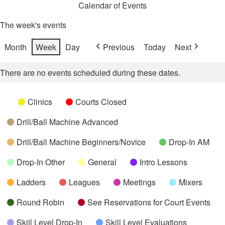
Calendar of Events
The week's events
Month
Week
Day
Previous
Today
Next
There are no events scheduled during these dates.
Categories
Untitled
Clinics
Courts Closed
Category
Drill/Ball Machine Advanced
Drill/Ball Machine Beginners/Novice
Drop-In AM
Drop-In Other
General
Intro Lessons
Ladders
Leagues
Meetings
Mixers
Round Robin
See Reservations for Court Events
Skill Level Drop-In
Skill Level Evaluations