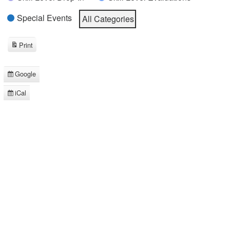
Special Events
All Categories
Print
View
Google
Subscribe
in
iCal
Subscribe
in