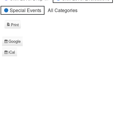
Special Events
All Categories
Print
View
Google
Subscribe
in
iCal
Subscribe
in