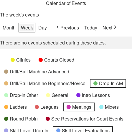
Calendar of Events
The week's events
Month
Week
Day
Previous
Today
Next
There are no events scheduled during these dates.
Categories
Untitled
Clinics
Courts Closed
Category
Drill/Ball Machine Advanced
Drill/Ball Machine Beginners/Novice
Drop-In AM
Drop-In Other
General
Intro Lessons
Ladders
Leagues
Meetings
Mixers
Round Robin
See Reservations for Court Events
Skill Level Drop-In
Skill Level Evaluations