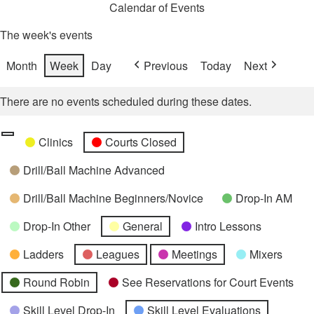
Calendar of Events
The week's events
Month
Week
Day
Previous
Today
Next
There are no events scheduled during these dates.
Categories
Untitled
Clinics
Courts Closed
Category
Drill/Ball Machine Advanced
Drill/Ball Machine Beginners/Novice
Drop-In AM
Drop-In Other
General
Intro Lessons
Ladders
Leagues
Meetings
Mixers
Round Robin
See Reservations for Court Events
Skill Level Drop-In
Skill Level Evaluations