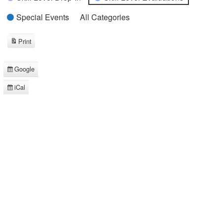
Special Events
All Categories
Print
View
Google
Subscribe
in
iCal
Subscribe
in